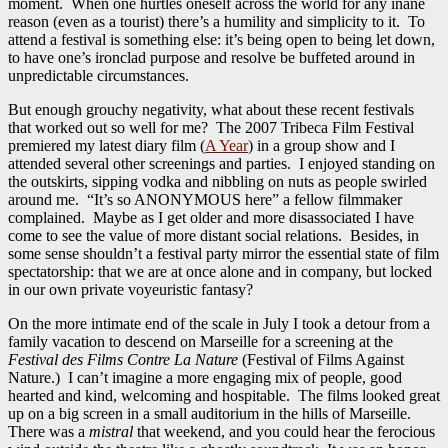
moment. When one hurtles oneself across the world for any inane
reason (even as a tourist) there’s a humility and simplicity to it. To
attend a festival is something else: it’s being open to being let down,
to have one’s ironclad purpose and resolve be buffeted around in
unpredictable circumstances.
But enough grouchy negativity, what about these recent festivals
that worked out so well for me? The 2007 Tribeca Film Festival
premiered my latest diary film (
A Year
) in a group show and I
attended several other screenings and parties. I enjoyed standing on
the outskirts, sipping vodka and nibbling on nuts as people swirled
around me. “It’s so ANONYMOUS here” a fellow filmmaker
complained. Maybe as I get older and more disassociated I have
come to see the value of more distant social relations. Besides, in
some sense shouldn’t a festival party mirror the essential state of film
spectatorship: that we are at once alone and in company, but locked
in our own private voyeuristic fantasy?
On the more intimate end of the scale in July I took a detour from a
family vacation to descend on Marseille for a screening at the
Festival des Films Contre La Nature
(Festival of Films Against
Nature.) I can’t imagine a more engaging mix of people, good
hearted and kind, welcoming and hospitable. The films looked great
up on a big screen in a small auditorium in the hills of Marseille.
There was a
mistral
that weekend, and you could hear the ferocious