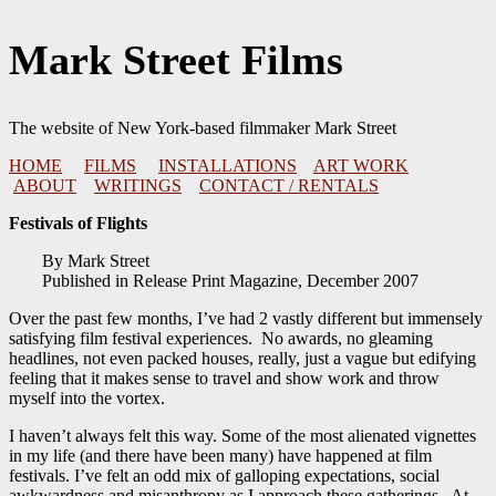
Skip
Mark Street Films
to
content
The website of New York-based filmmaker Mark Street
HOME
FILMS
INSTALLATIONS
ART WORK
ABOUT
WRITINGS
CONTACT / RENTALS
Festivals of Flights
By Mark Street
Published in Release Print Magazine, December 2007
Over the past few months, I’ve had 2 vastly different but immensely
satisfying film festival experiences. No awards, no gleaming
headlines, not even packed houses, really, just a vague but edifying
feeling that it makes sense to travel and show work and throw
myself into the vortex.
I haven’t always felt this way. Some of the most alienated vignettes
in my life (and there have been many) have happened at film
festivals. I’ve felt an odd mix of galloping expectations, social
awkwardness and misanthropy as I approach these gatherings. At