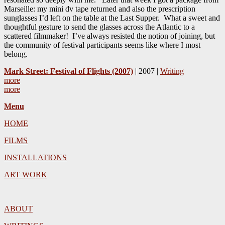
Marseille: my mini dv tape returned and also the prescription
sunglasses I’d left on the table at the Last Supper. What a sweet and
thoughtful gesture to send the glasses across the Atlantic to a
scattered filmmaker! I’ve always resisted the notion of joining, but
the community of festival participants seems like where I most
belong.
Mark Street: Festival of Flights (2007)
| 2007 |
Writing
more
more
Menu
HOME
FILMS
INSTALLATIONS
ART WORK
ABOUT