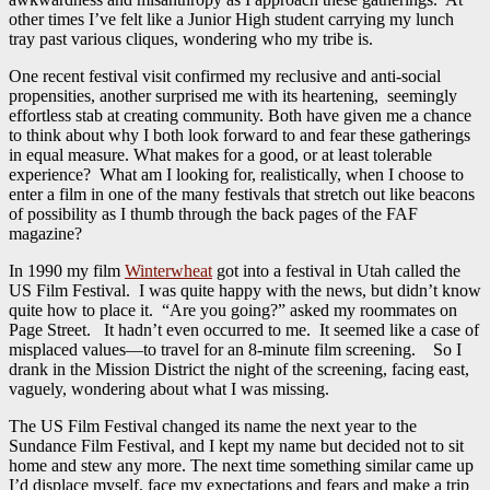
other times I’ve felt like a Junior High student carrying my lunch
tray past various cliques, wondering who my tribe is.
One recent festival visit confirmed my reclusive and anti-social
propensities, another surprised me with its heartening, seemingly
effortless stab at creating community. Both have given me a chance
to think about why I both look forward to and fear these gatherings
in equal measure. What makes for a good, or at least tolerable
experience? What am I looking for, realistically, when I choose to
enter a film in one of the many festivals that stretch out like beacons
of possibility as I thumb through the back pages of the FAF
magazine?
In 1990 my film
Winterwheat
got into a festival in Utah called the
US Film Festival. I was quite happy with the news, but didn’t know
quite how to place it. “Are you going?” asked my roommates on
Page Street. It hadn’t even occurred to me. It seemed like a case of
misplaced values—to travel for an 8-minute film screening. So I
drank in the Mission District the night of the screening, facing east,
vaguely, wondering about what I was missing.
The US Film Festival changed its name the next year to the
Sundance Film Festival, and I kept my name but decided not to sit
home and stew any more. The next time something similar came up
I’d displace myself, face my expectations and fears and make a trip