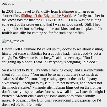
out of it.
In 2001 I did travel to Park City from Baltimore with an even
shorter film,
Sliding off the Edge of the World
. A family member in
the know told me that the FRONTIER SECTION was the cutting
edge part of the program and that I was in good stead. Still, I had
agrophobic visions of being on the outskirts, and on the plane I felt
foolish and silly for coming so far for such a short film.
Before I left Baltimore I‘d called up my doctor to see about visiting
him to get some antibiotics for a cough I had. “Everybody’s got a
cough, Dr. Silverman is too busy.” said his secretary. “But I’m
coughing up blood” I said. “Everybody’s coughing up blood.”
So it was off to Park City with a hacking cough and a seven-minute
silent 35 mm film. “You must be so nervous, there’s so much at
stake” said the 20- something casting agent at the cocktail party.
“Not really” I thought to myself. “I’m not nervous, and there’s not
that much at stake.” 7 minute silent 35mm films out on the frontier
don’t exactly inspire market forces, as we all know. Later that night I
visited a 24-hour clinic and got some antibiotics from a kindly
nurse. Not exactly the Dionysian recreational drug experience I’d
dreamed of, but I felt better.