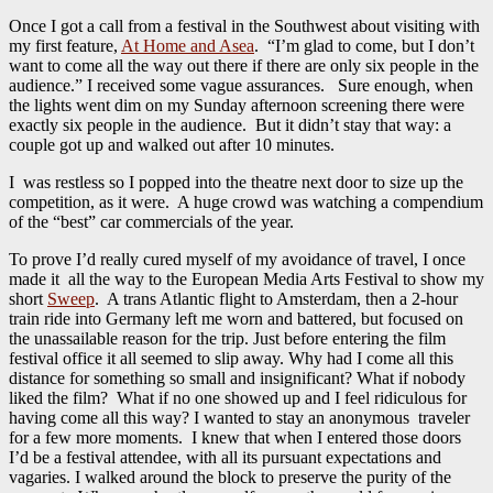
Once I got a call from a festival in the Southwest about visiting with
my first feature,
At Home and Asea
. “I’m glad to come, but I don’t
want to come all the way out there if there are only six people in the
audience.” I received some vague assurances. Sure enough, when
the lights went dim on my Sunday afternoon screening there were
exactly six people in the audience. But it didn’t stay that way: a
couple got up and walked out after 10 minutes.
I was restless so I popped into the theatre next door to size up the
competition, as it were. A huge crowd was watching a compendium
of the “best” car commercials of the year.
To prove I’d really cured myself of my avoidance of travel, I once
made it all the way to the European Media Arts Festival to show my
short
Sweep
. A trans Atlantic flight to Amsterdam, then a 2-hour
train ride into Germany left me worn and battered, but focused on
the unassailable reason for the trip. Just before entering the film
festival office it all seemed to slip away. Why had I come all this
distance for something so small and insignificant? What if nobody
liked the film? What if no one showed up and I feel ridiculous for
having come all this way? I wanted to stay an anonymous traveler
for a few more moments. I knew that when I entered those doors
I’d be a festival attendee, with all its pursuant expectations and
vagaries. I walked around the block to preserve the purity of the