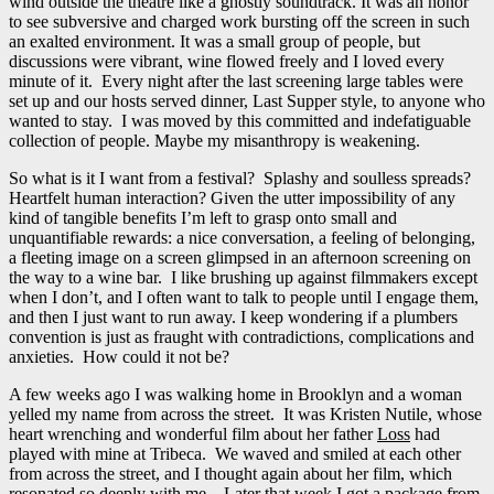
wind outside the theatre like a ghostly soundtrack. It was an honor
to see subversive and charged work bursting off the screen in such
an exalted environment. It was a small group of people, but
discussions were vibrant, wine flowed freely and I loved every
minute of it. Every night after the last screening large tables were
set up and our hosts served dinner, Last Supper style, to anyone who
wanted to stay. I was moved by this committed and indefatiguable
collection of people. Maybe my misanthropy is weakening.
So what is it I want from a festival? Splashy and soulless spreads?
Heartfelt human interaction? Given the utter impossibility of any
kind of tangible benefits I’m left to grasp onto small and
unquantifiable rewards: a nice conversation, a feeling of belonging,
a fleeting image on a screen glimpsed in an afternoon screening on
the way to a wine bar. I like brushing up against filmmakers except
when I don’t, and I often want to talk to people until I engage them,
and then I just want to run away. I keep wondering if a plumbers
convention is just as fraught with contradictions, complications and
anxieties. How could it not be?
A few weeks ago I was walking home in Brooklyn and a woman
yelled my name from across the street. It was Kristen Nutile, whose
heart wrenching and wonderful film about her father
Loss
had
played with mine at Tribeca. We waved and smiled at each other
from across the street, and I thought again about her film, which
resonated so deeply with me. Later that week I got a package from