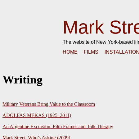
Mark Str
The website of New York-based fi
HOME
FILMS
INSTALLATIO
Writing
Military Veterans Bring Value to the Classroom
ADOLFAS MEKAS (1925–2011)
An Argentine Excursion: Film Frames and Talk Therapy
Mark Street: Who’s Asking (2009)