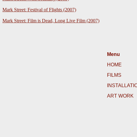
Mark Street: Festival of Flights (2007)
Mark Street: Film is Dead, Long Live Film (2007)
Menu
HOME
FILMS
INSTALLATI
ART WORK