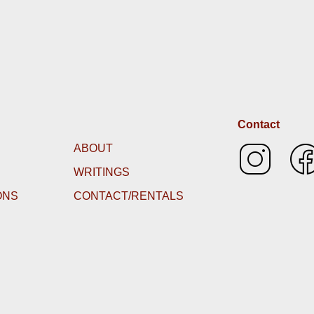
Contact
ABOUT
WRITINGS
ONS
CONTACT/RENTALS