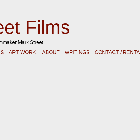
eet Films
lmmaker Mark Street
NS
ART WORK
ABOUT
WRITINGS
CONTACT / RENT