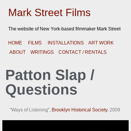
Mark Street Films
The website of New York-based filmmaker Mark Street
HOME
FILMS
INSTALLATIONS
ART WORK
ABOUT
WRITINGS
CONTACT / RENTALS
Patton Slap /
Questions
“Ways of Listening”,
Brooklyn Historical Society
, 2009