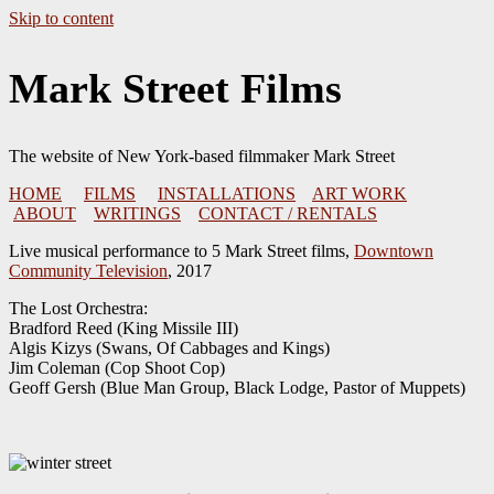
Skip to content
Mark Street Films
The website of New York-based filmmaker Mark Street
HOME
FILMS
INSTALLATIONS
ART WORK
ABOUT
WRITINGS
CONTACT / RENTALS
Live musical performance to 5 Mark Street films,
Downtown
Community Television
, 2017
The Lost Orchestra:
Bradford Reed (King Missile III)
Algis Kizys (Swans, Of Cabbages and Kings)
Jim Coleman (Cop Shoot Cop)
Geoff Gersh (Blue Man Group, Black Lodge, Pastor of Muppets)