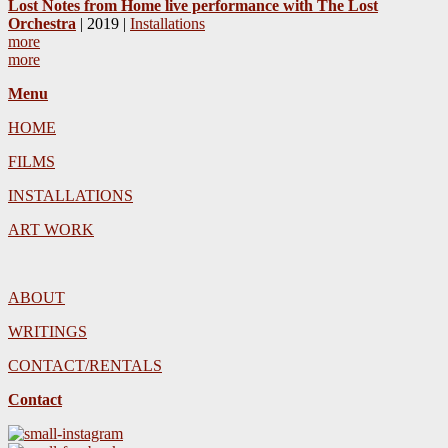
Lost Notes from Home live performance with The Lost
Orchestra
| 2019 |
Installations
more
more
Menu
HOME
FILMS
INSTALLATIONS
ART WORK
ABOUT
WRITINGS
CONTACT/RENTALS
Contact