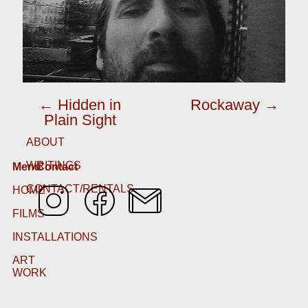
← Hidden in
Rockaway →
Plain Sight
ABOUT
WRITINGS
Menu
Contact
CONTACT/RENTALS
HOME
FILMS
INSTALLATIONS
ART
WORK