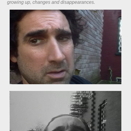
growing up, changes and disappearances.