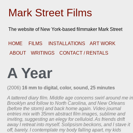
Mark Street Films
The website of New York-based filmmaker Mark Street
HOME
FILMS
INSTALLATIONS
ART WORK
ABOUT
WRITINGS
CONTACT / RENTALS
A Year
(2006)
16 mm to digital, color, sound, 25 minutes
A tattered diary film. Middle age concerns swirl around me i
Brooklyn and follow to North Carolina, and New Orleans
(before the storm) and back home again. Video journal
entries mix with 35mm abstract film images, sublime and
inviting, suggesting an elegy for celluloid. As friends drift
away I retreat into myself. Solipsism beckons, and I stave it
off, barely. I contemplate my body falling apart, my kids