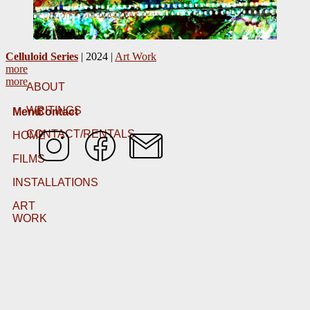
Celluloid Series
| 2024 |
Art Work
more
more
ABOUT
WRITINGS
Menu
Contact
CONTACT/RENTALS
HOME
FILMS
INSTALLATIONS
ART
WORK