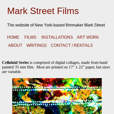
Mark Street Films
The website of New York-based filmmaker Mark Street
HOME
FILMS
INSTALLATIONS
ART WORK
ABOUT
WRITINGS
CONTACT / RENTALS
Celluloid Series
is comprised of digital collages, made from hand
painted 35 mm film. Most are printed on 17” x 22” paper, but sizes
are variable.