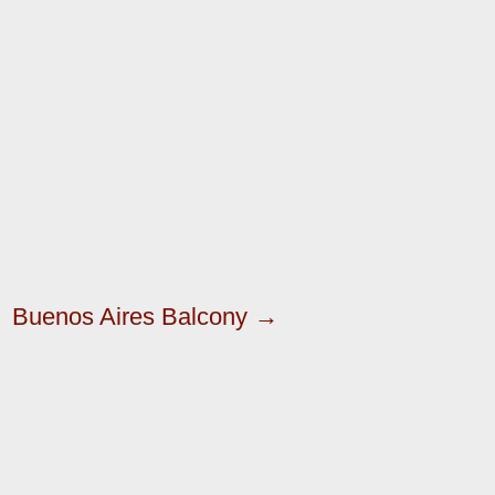
Buenos Aires Balcony →