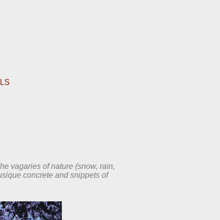
ALS
The vagaries of nature (snow, rain,
usique concrete and snippets of