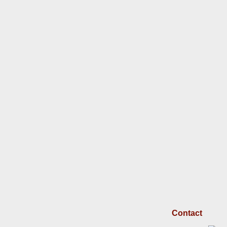
Contact