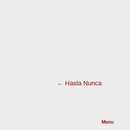
← Hasta Nunca
Menu