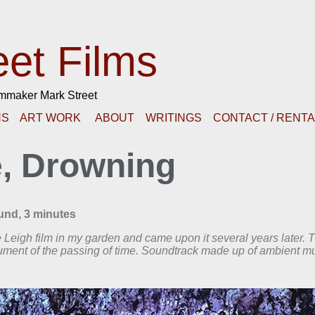
eet Films
lmmaker Mark Street
NS
ART WORK
ABOUT
WRITINGS
CONTACT / RENT
e, Drowning
ound, 3 minutes
ke Leigh film in my garden and came upon it several years later. 
cument of the passing of time. Soundtrack made up of ambient m