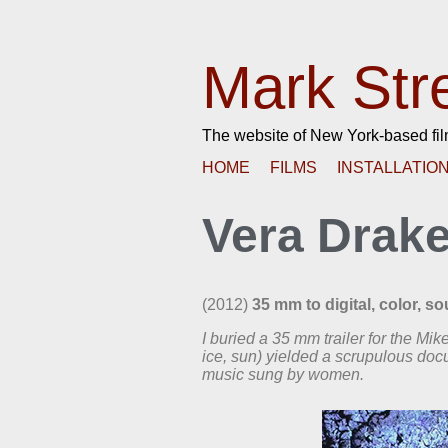
Mark Str
The website of New York-based fi
HOME
FILMS
INSTALLATIO
Vera Drak
(2012)
35 mm to digital, color, s
I buried a 35 mm trailer for the Mi
ice, sun) yielded a scrupulous do
music sung by women.