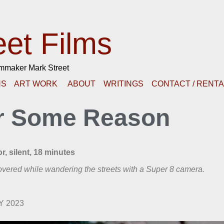
eet Films
lmmaker Mark Street
NS
ART WORK
ABOUT
WRITINGS
CONTACT / RENT
r Some Reason
r, silent, 18 minutes
vered while wandering the streets with a Super 8 camera.
NY 2023