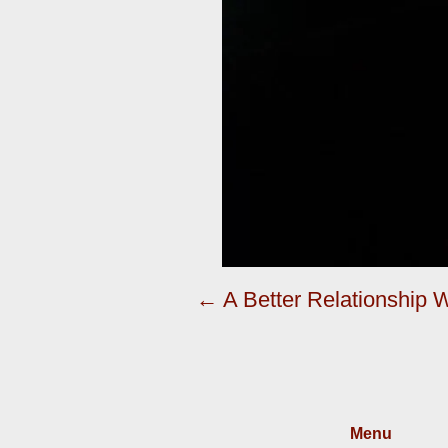
← A Better Relationship
Menu