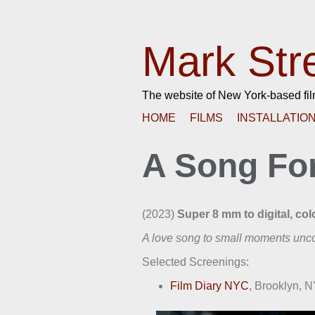
Mark Str
The website of New York-based fi
HOME
FILMS
INSTALLATIO
A Song Fo
(2023)
Super 8 mm to digital, colo
A love song to small moments unco
Selected Screenings:
Film Diary NYC
, Brooklyn, 