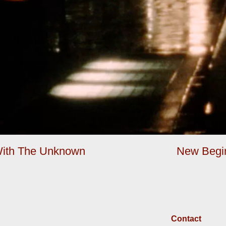
 With The Unknown
New Begin
Contact