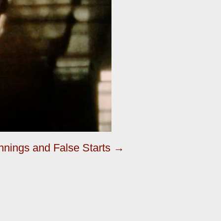
nings and False Starts →