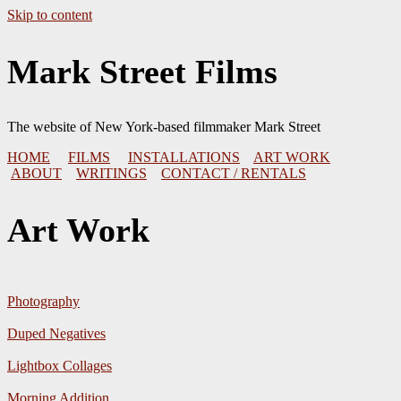
Skip to content
Mark Street Films
The website of New York-based filmmaker Mark Street
HOME
FILMS
INSTALLATIONS
ART WORK
ABOUT
WRITINGS
CONTACT / RENTALS
Art Work
Photography
Duped Negatives
Lightbox Collages
Morning Addition