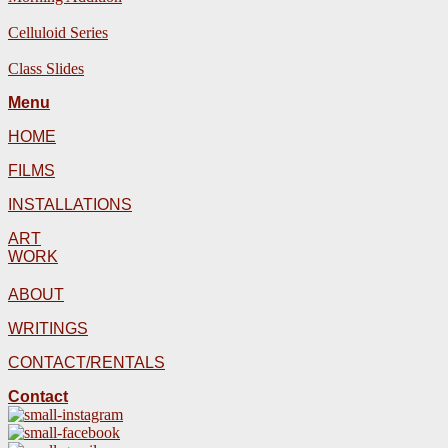
Celluloid Series
Class Slides
Menu
HOME
FILMS
INSTALLATIONS
ART
WORK
ABOUT
WRITINGS
CONTACT/RENTALS
Contact